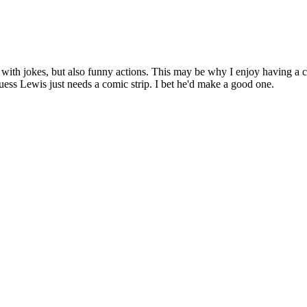
 with jokes, but also funny actions. This may be why I enjoy having a co
guess Lewis just needs a comic strip. I bet he'd make a good one.