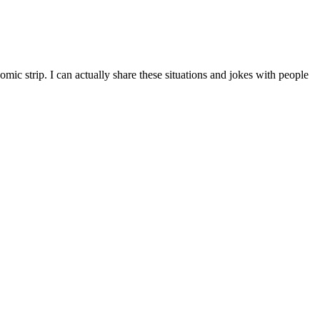
mic strip. I can actually share these situations and jokes with people