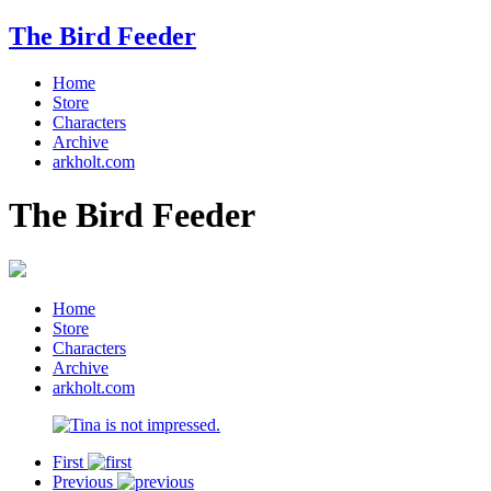
The Bird Feeder
Home
Store
Characters
Archive
arkholt.com
The Bird Feeder
Home
Store
Characters
Archive
arkholt.com
First
Previous