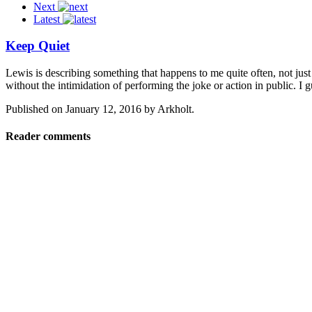
Next
Latest
Keep Quiet
Lewis is describing something that happens to me quite often, not just
without the intimidation of performing the joke or action in public. I 
Published on
January 12, 2016
by
Arkholt
.
Reader comments