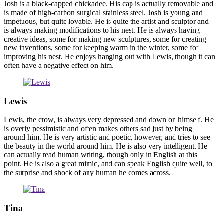
Josh is a black-capped chickadee. His cap is actually removable and
is made of high-carbon surgical stainless steel. Josh is young and
impetuous, but quite lovable. He is quite the artist and sculptor and
is always making modifications to his nest. He is always having
creative ideas, some for making new sculptures, some for creating
new inventions, some for keeping warm in the winter, some for
improving his nest. He enjoys hanging out with Lewis, though it can
often have a negative effect on him.
Lewis
Lewis, the crow, is always very depressed and down on himself. He
is overly pessimistic and often makes others sad just by being
around him. He is very artistic and poetic, however, and tries to see
the beauty in the world around him. He is also very intelligent. He
can actually read human writing, though only in English at this
point. He is also a great mimic, and can speak English quite well, to
the surprise and shock of any human he comes across.
Tina