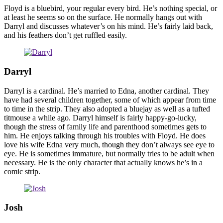
Floyd is a bluebird, your regular every bird. He’s nothing special, or
at least he seems so on the surface. He normally hangs out with
Darryl and discusses whatever’s on his mind. He’s fairly laid back,
and his feathers don’t get ruffled easily.
Darryl
Darryl is a cardinal. He’s married to Edna, another cardinal. They
have had several children together, some of which appear from time
to time in the strip. They also adopted a bluejay as well as a tufted
titmouse a while ago. Darryl himself is fairly happy-go-lucky,
though the stress of family life and parenthood sometimes gets to
him. He enjoys talking through his troubles with Floyd. He does
love his wife Edna very much, though they don’t always see eye to
eye. He is sometimes immature, but normally tries to be adult when
necessary. He is the only character that actually knows he’s in a
comic strip.
Josh