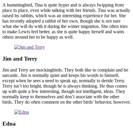
A hummingbird, Tina is quite hyper and is always fwipping from
place to place, even while talking with her friends. Tina was actually
raised by rabbits, which was an interesting experience for her. She
has recently adopted a rabbit of her own, though she is not sure
what she will do with it during the winter migration. She often tries
to make Lewis feel better, as she is quite happy herself and wants
others around her to be happy as well.
Jim and Terry
Jim and Terry are mockingbirds. They both like to complain and be
sarcastic. Jim is normally quiet and keeps his words to himself,
except when he sees a need to speak up, normally to deride Terry.
Terry isn’t too bright, though he is always thinking. He thus comes
up with quite a few interesting, though not intelligent, ideas. They
normally keep to themselves and don’t associate with the other
birds. They do often comment on the other birds’ behavior, however.
Edna