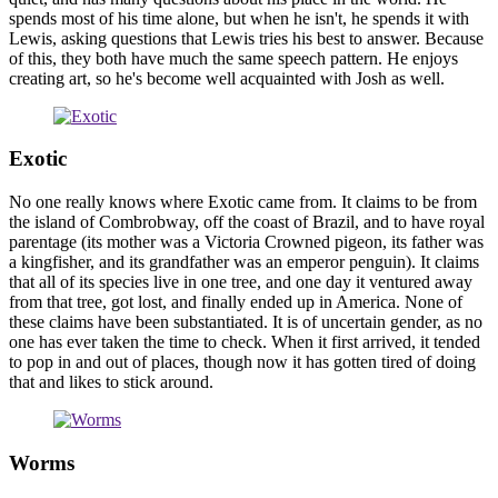
spends most of his time alone, but when he isn't, he spends it with
Lewis, asking questions that Lewis tries his best to answer. Because
of this, they both have much the same speech pattern. He enjoys
creating art, so he's become well acquainted with Josh as well.
Exotic
No one really knows where Exotic came from. It claims to be from
the island of Combrobway, off the coast of Brazil, and to have royal
parentage (its mother was a Victoria Crowned pigeon, its father was
a kingfisher, and its grandfather was an emperor penguin). It claims
that all of its species live in one tree, and one day it ventured away
from that tree, got lost, and finally ended up in America. None of
these claims have been substantiated. It is of uncertain gender, as no
one has ever taken the time to check. When it first arrived, it tended
to pop in and out of places, though now it has gotten tired of doing
that and likes to stick around.
Worms