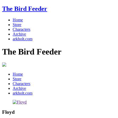
The Bird Feeder
Home
Store
Characters
Archive
arkholt.com
The Bird Feeder
Home
Store
Characters
Archive
arkholt.com
Floyd