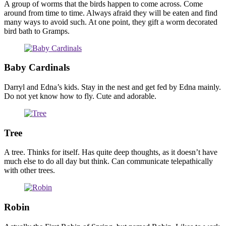
A group of worms that the birds happen to come across. Come
around from time to time. Always afraid they will be eaten and find
many ways to avoid such. At one point, they gift a worm decorated
bird bath to Gramps.
Baby Cardinals
Darryl and Edna’s kids. Stay in the nest and get fed by Edna mainly.
Do not yet know how to fly. Cute and adorable.
Tree
A tree. Thinks for itself. Has quite deep thoughts, as it doesn’t have
much else to do all day but think. Can communicate telepathically
with other trees.
Robin