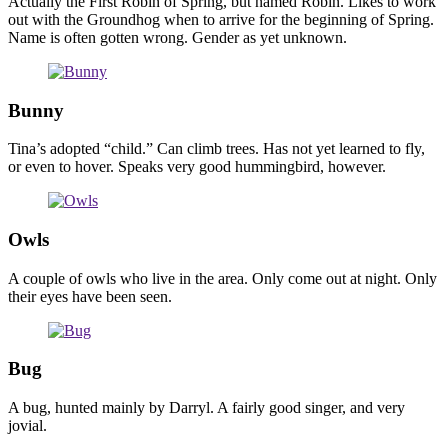
Actually the First Robin of Spring, but named Robin. Likes to work
out with the Groundhog when to arrive for the beginning of Spring.
Name is often gotten wrong. Gender as yet unknown.
Bunny
Tina’s adopted “child.” Can climb trees. Has not yet learned to fly,
or even to hover. Speaks very good hummingbird, however.
Owls
A couple of owls who live in the area. Only come out at night. Only
their eyes have been seen.
Bug
A bug, hunted mainly by Darryl. A fairly good singer, and very
jovial.