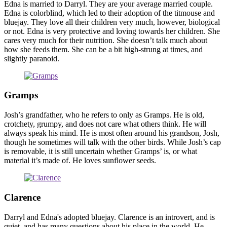
Edna is married to Darryl. They are your average married couple.
Edna is colorblind, which led to their adoption of the titmouse and
bluejay. They love all their children very much, however, biological
or not. Edna is very protective and loving towards her children. She
cares very much for their nutrition. She doesn’t talk much about
how she feeds them. She can be a bit high-strung at times, and
slightly paranoid.
Gramps
Josh’s grandfather, who he refers to only as Gramps. He is old,
crotchety, grumpy, and does not care what others think. He will
always speak his mind. He is most often around his grandson, Josh,
though he sometimes will talk with the other birds. While Josh’s cap
is removable, it is still uncertain whether Gramps’ is, or what
material it’s made of. He loves sunflower seeds.
Clarence
Darryl and Edna's adopted bluejay. Clarence is an introvert, and is
quiet, and has many questions about his place in the world. He