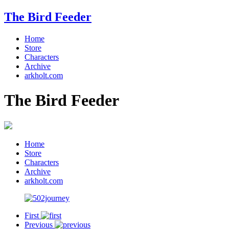
The Bird Feeder
Home
Store
Characters
Archive
arkholt.com
The Bird Feeder
Home
Store
Characters
Archive
arkholt.com
First
Previous