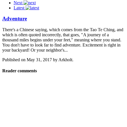
Next
Latest
Adventure
There's a Chinese saying, which comes from the Tao Te Ching, and
which is often quoted incorrectly, that goes, "A journey of a
thousand miles begins under your feet," meaning where you stand.
You don't have to look far to find adventure. Excitement is right in
your backyard! Or your neighbor's...
Published on
May 31, 2017
by
Arkholt
.
Reader comments