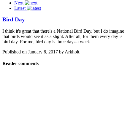
Next
Latest
Bird Day
I think it's great that there's a National Bird Day, but I do imagine
that birds would see it as a slight. After all, for them every day is
bird day. For me, bird day is three days a week.
Published on
January 6, 2017
by
Arkholt
.
Reader comments