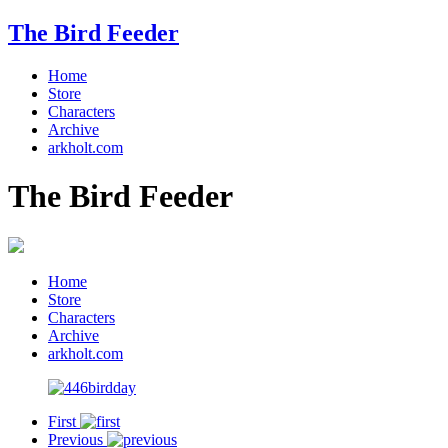
The Bird Feeder
Home
Store
Characters
Archive
arkholt.com
The Bird Feeder
Home
Store
Characters
Archive
arkholt.com
First
Previous