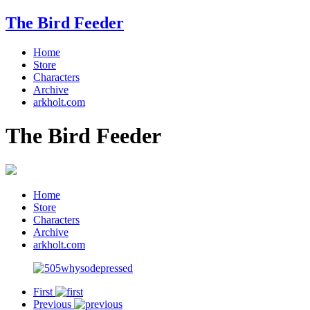
The Bird Feeder
Home
Store
Characters
Archive
arkholt.com
The Bird Feeder
Home
Store
Characters
Archive
arkholt.com
First
Previous