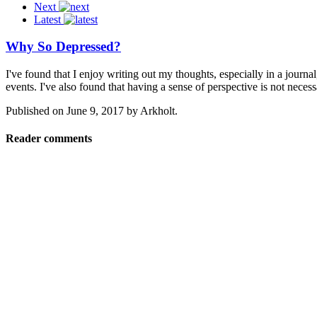
Next
Latest
Why So Depressed?
I've found that I enjoy writing out my thoughts, especially in a journ
events. I've also found that having a sense of perspective is not neces
Published on
June 9, 2017
by
Arkholt
.
Reader comments