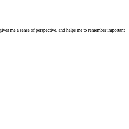
It gives me a sense of perspective, and helps me to remember important