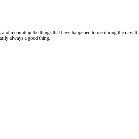
al, and recounting the things that have happened to me during the day. 
sarily always a good thing.